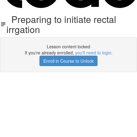
Preparing to initiate rectal
irrgation
Lesson content locked
If you're already enrolled,
you'll need to login
.
Enroll in Course to Unlock