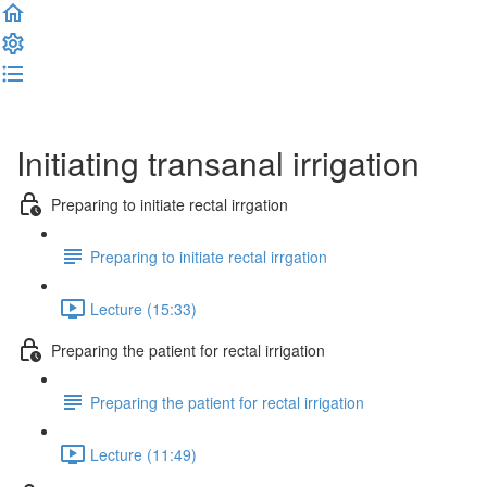
Complete and Continue
Initiating transanal irrigation
Preparing to initiate rectal irrgation
Preparing to initiate rectal irrgation
Lecture (15:33)
Preparing the patient for rectal irrigation
Preparing the patient for rectal irrigation
Lecture (11:49)