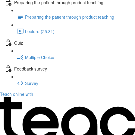
Preparing the patient through product teaching
Preparing the patient through product teaching
Lecture (25:31)
Quiz
Multiple Choice
Feedback survey
Survey
Teach online with